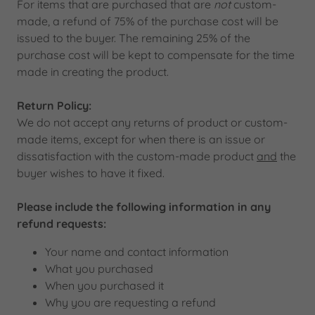
For items that are purchased that are
not
custom-
made, a refund of 75% of the purchase cost will be
issued to the buyer. The remaining 25% of the
purchase cost will be kept to compensate for the time
made in creating the product.
Return Policy:
We do not accept any returns of product or custom-
made items, except for when there is an issue or
dissatisfaction with the custom-made product
and
the
buyer wishes to have it fixed.
Please include the following information in any
refund requests:
Your name and contact information
What you purchased
When you purchased it
Why you are requesting a refund