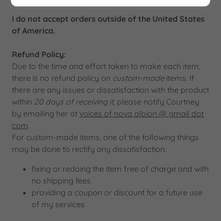
I do not accept orders outside of the United States
of America.
Refund Policy:
Due to the time and effort taken to make each item,
there is no refund policy on
custom-made
items. If
there are any issues or dissatisfaction with the product
within
20 days of receiving it
, please notify Courtney
by emailing her at
voices of nova albion @ gmail dot
com
.
For custom-made items, one of the following things
may be done to rectify any dissatisfaction:
fixing or redoing the item free of charge and with
no shipping fees
providing a coupon or discount for a future use
of my services