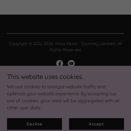
Copyright © 2022-2026. Nova Albion - Courtney Lambert. All
Rights Reserved.
This website uses cookies.
Powered by
We use cookies to analyze website traffic and
optimize your website experience. By accepting our
use of cookies, your data will be aggregated with all
About Nova
other user data.
Privacy Policy
Terms and Conditions
Decline
Accept