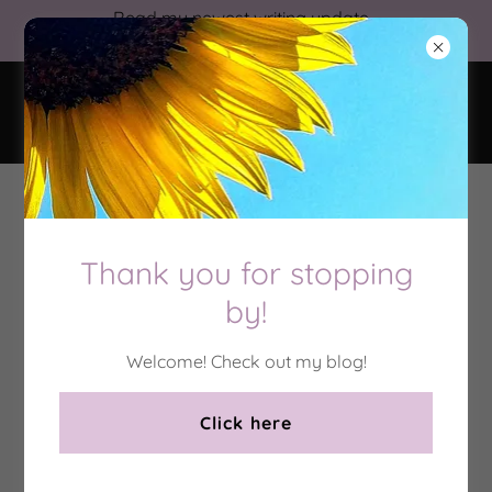
Read my newest writing update
from 5/2026!
Nova Albion
Terms and Conditions
Thank you for stopping
by!
Important Notices:
I reserve the right to refuse
any
work for
any
reason,
Welcome! Check out my blog!
particularly if I feel that it is beyond my skill level.
However, once I have agreed to complete a project, I
Click here
will do dedicate myself to its completion, providing
periodic progress updates and answering any
questions or concerns.